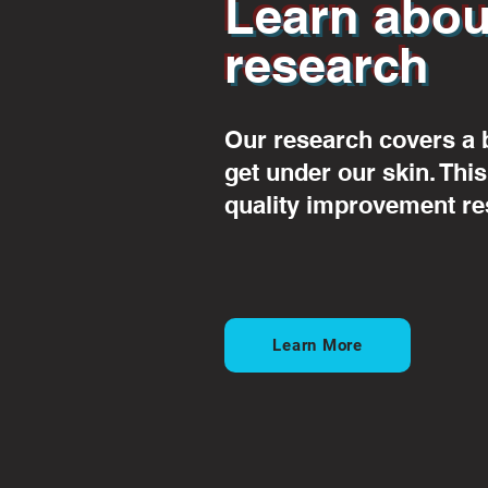
Learn abou
research
Our research covers a 
get under our skin. Thi
quality improvement re
Learn More