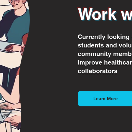
Work w
Currently looking 
students and volu
community membe
improve healthcar
collaborators
Learn More