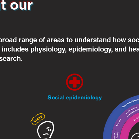
t our
broad range of areas to understand how soci
s includes physiology, epidemiology, and he
search.