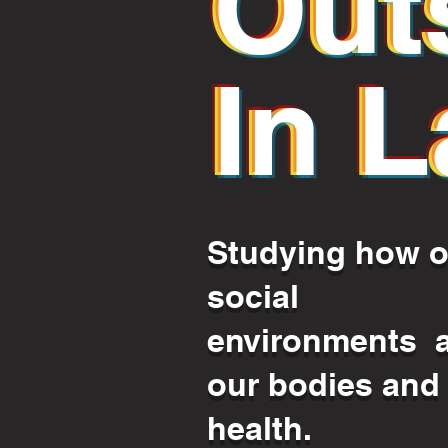
Out
Out
In L
In 
Studying how o
social
environments a
our bodies and
health.