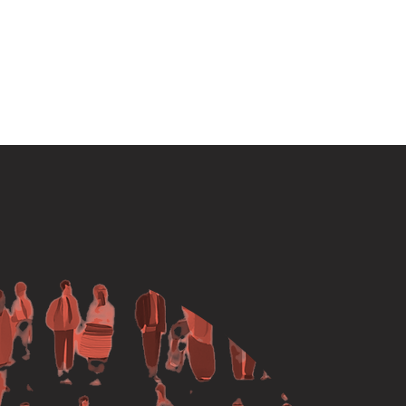
ipate
Media
Contact