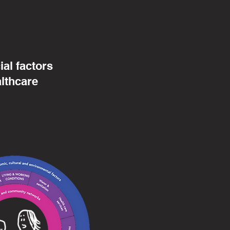
al factors
althcare