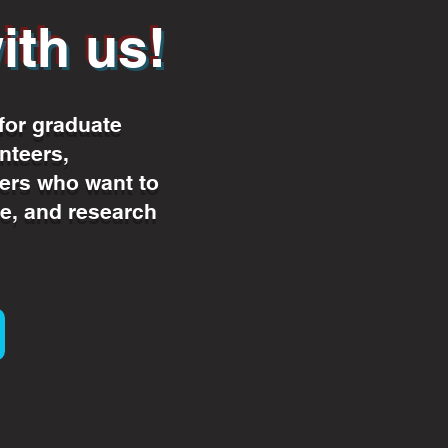
ith us!
for graduate
nteers,
rs who want to
e, and research