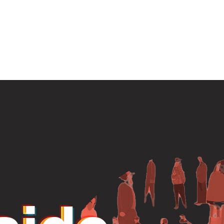
ome
About
Projects
Join
Partic